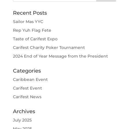
Recent Posts
Sailor Mas YYC
Rep Yuh Flag Fete
Taste of Carifest Expo
Carifest Charity Poker Tournament
2024 End of Year Message from the President
Categories
Caribbean Event
Carifest Event
Carifest News
Archives
July 2025
May 2025