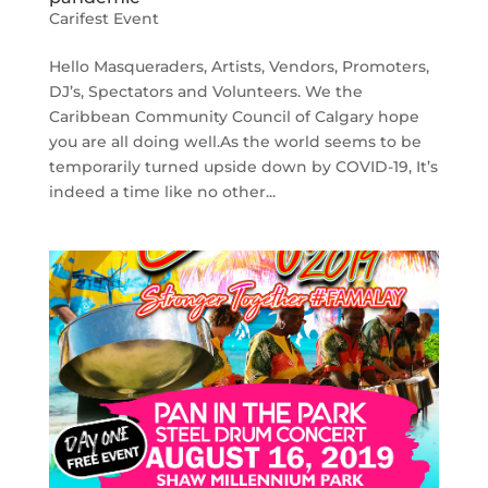
Carifest Event
Hello Masqueraders, Artists, Vendors, Promoters,
DJ’s, Spectators and Volunteers. We the
Caribbean Community Council of Calgary hope
you are all doing well.As the world seems to be
temporarily turned upside down by COVID-19, It’s
indeed a time like no other...