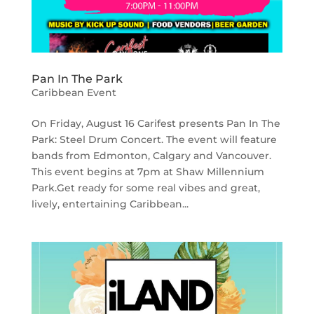
Pan In The Park
Caribbean Event
On Friday, August 16 Carifest presents Pan In The
Park: Steel Drum Concert. The event will feature
bands from Edmonton, Calgary and Vancouver.
This event begins at 7pm at Shaw Millennium
Park.Get ready for some real vibes and great,
lively, entertaining Caribbean...