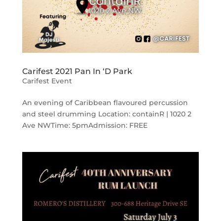
Carifest 2021 Pan In ‘D Park
Carifest Event
An evening of Caribbean flavoured percussion
and steel drumming Location: containR | 1020 2
Ave NWTime: 5pmAdmission: FREE