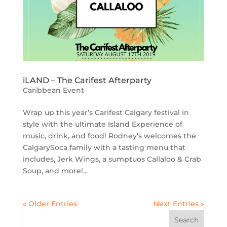
iLAND – The Carifest Afterparty
Caribbean Event
Wrap up this year’s Carifest Calgary festival in
style with the ultimate Island Experience of
music, drink, and food! Rodney’s welcomes the
CalgarySoca family with a tasting menu that
includes, Jerk Wings, a sumptuos Callaloo & Crab
Soup, and more!...
« Older Entries
Next Entries »