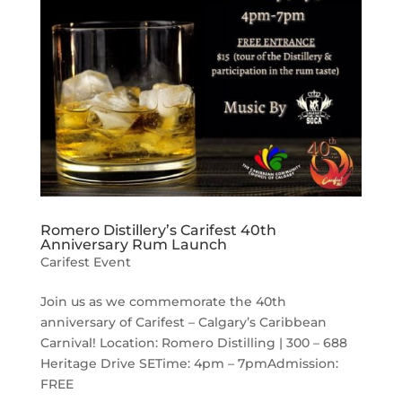
Romero Distillery’s Carifest 40th
Anniversary Rum Launch
Carifest Event
Join us as we commemorate the 40th
anniversary of Carifest – Calgary’s Caribbean
Carnival! Location: Romero Distilling | 300 – 688
Heritage Drive SETime: 4pm – 7pmAdmission:
FREE