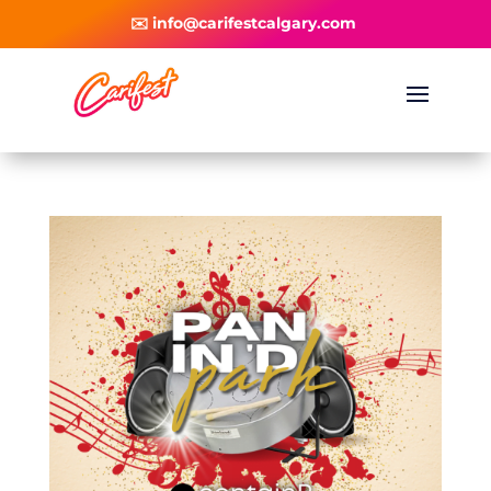
✉️ info@carifestcalgary.com