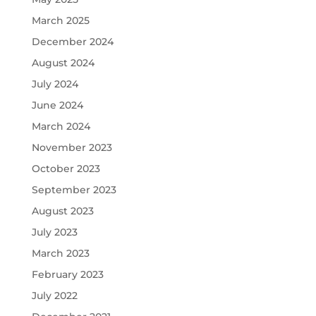
March 2025
December 2024
August 2024
July 2024
June 2024
March 2024
November 2023
October 2023
September 2023
August 2023
July 2023
March 2023
February 2023
July 2022