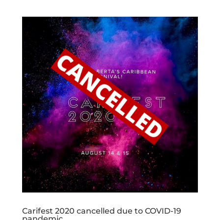
Carifest 2020 cancelled due to COVID-19
pandemic