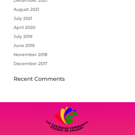
December 2021
August 2021
July 2021
April 2020
July 2019
June 2019
November 2018
December 2017
Recent Comments