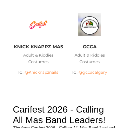
KNICK KNAPPZ MAS
GCCA
Adult & Kiddies
Adult & Kiddies
Costumes
Costumes
IG:
@Knicknapznails
IG:
@gccacalgary