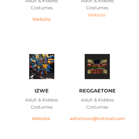
Adult & Kiddies
Adult & Kiddies
Costumes
Costumes
Website
Website
IZWE
REGGAETONE
Adult & Kiddies
Adult & Kiddies
Costumes
Costumes
Website
ashintoon@hotmail.com