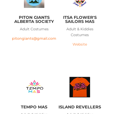
PITON GIANTS
ITSA FLOWER'S
ALBERTA SOCIETY
SAILORS MAS
Adult Costumes
Adult & Kiddies
Costumes
pitongiants@gmail.com
Website
TEMPO MAS
ISLAND REVELLERS