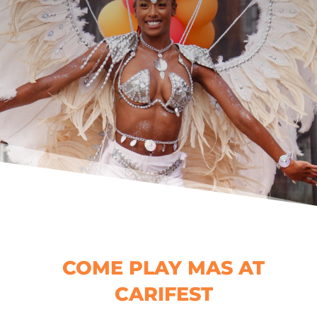
COME PLAY MAS AT
CARIFEST