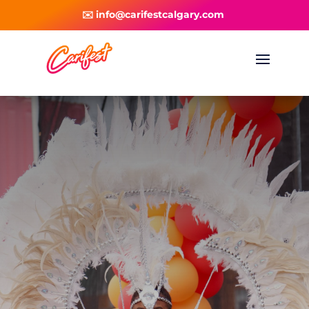
✉️ info@carifestcalgary.com