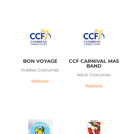
BON VOYAGE
CCF CARNIVAL MAS
BAND
Kiddies Costumes
Adult Costumes
Website
Website