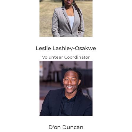
Leslie Lashley-Osakwe
Volunteer Coordinator
D'on Duncan