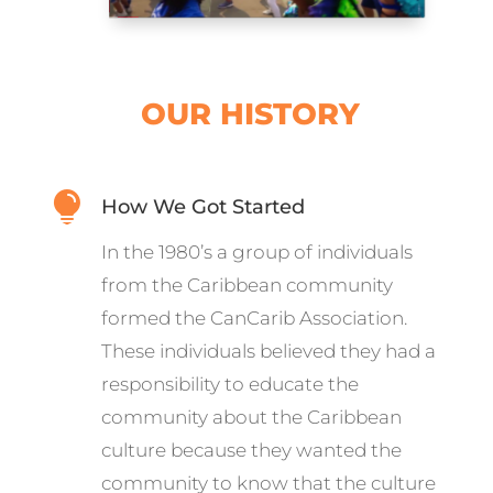
OUR HISTORY

How We Got Started
In the 1980’s a group of individuals
from the Caribbean community
formed the CanCarib Association.
These individuals believed they had a
responsibility to educate the
community about the Caribbean
culture because they wanted the
community to know that the culture