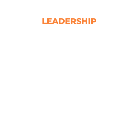
LEADERSHIP