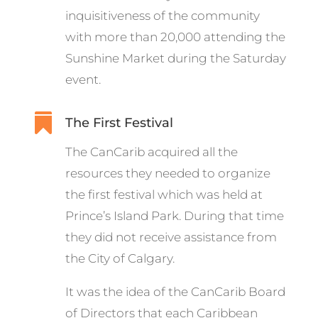
inquisitiveness of the community
with more than 20,000 attending the
Sunshine Market during the Saturday
event.

The First Festival
The CanCarib acquired all the
resources they needed to organize
the first festival which was held at
Prince’s Island Park. During that time
they did not receive assistance from
the City of Calgary.
It was the idea of the CanCarib Board
of Directors that each Caribbean