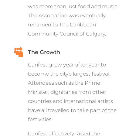
was more than just food and music.
The Association was eventually
renamed to The Caribbean
Community Council of Calgary.

The Growth
Carifest grew year after year to
become the city’s largest festival.
Attendees such as the Prime
Minister, dignitaries from other
countries and international artists
have all travelled to take part of the
festivities.
Carifest effectively raised the