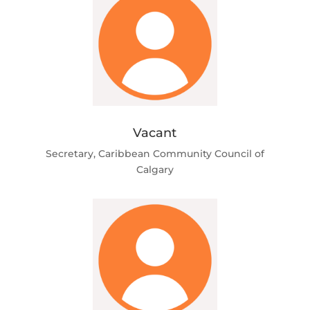
Vacant
Secretary, Caribbean Community Council of
Calgary