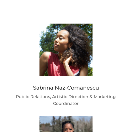
Sabrina Naz-Comanescu
Public Relations, Artistic Direction & Marketing
Coordinator