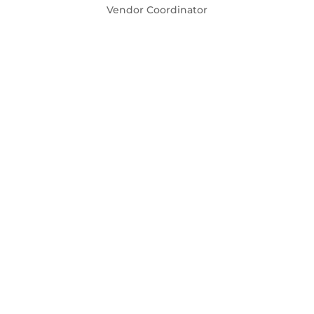
Vendor Coordinator
Natacha Jean-Jacques
Financial Team & Hospitality