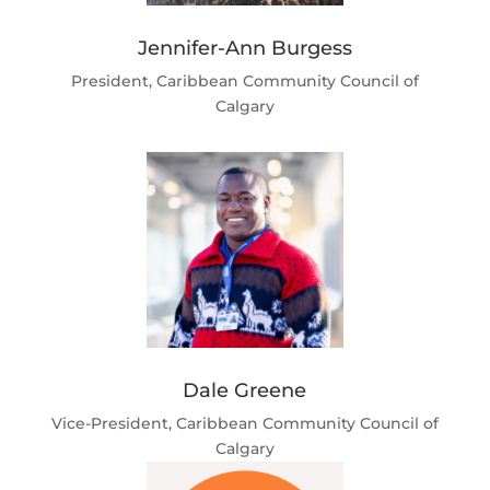
Jennifer-Ann Burgess
President, Caribbean Community Council of
Calgary
Dale Greene
Vice-President, Caribbean Community Council of
Calgary