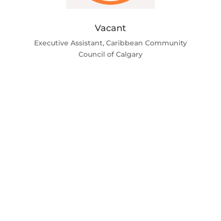
Vacant
Executive Assistant, Caribbean Community
Council of Calgary