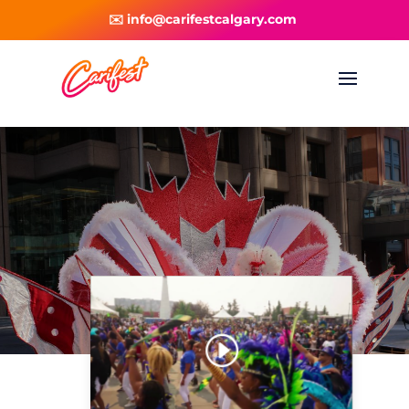
✉️ info@carifestcalgary.com