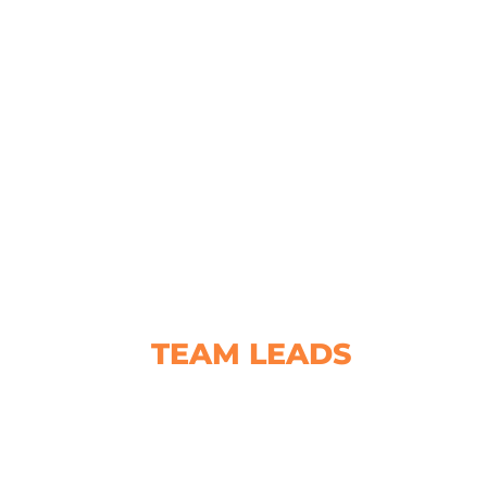
TEAM LEADS