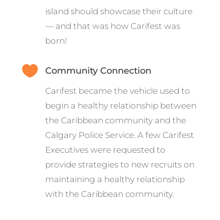
island should showcase their culture
— and that was how Carifest was
born!

Community Connection
Carifest became the vehicle used to
begin a healthy relationship between
the Caribbean community and the
Calgary Police Service. A few Carifest
Executives were requested to
provide strategies to new recruits on
maintaining a healthy relationship
with the Caribbean community.