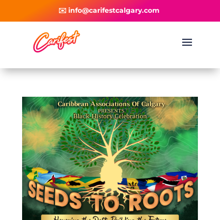
✉️ info@carifestcalgary.com