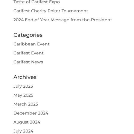
Taste of Carifest Expo
Carifest Charity Poker Tournament
2024 End of Year Message from the President
Categories
Caribbean Event
Carifest Event
Carifest News
Archives
July 2025
May 2025
March 2025
December 2024
August 2024
July 2024