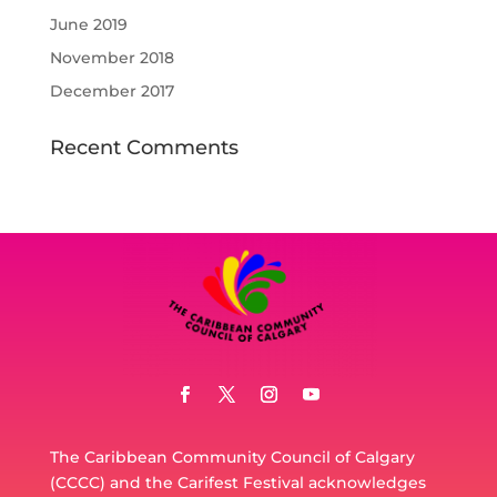
June 2019
November 2018
December 2017
Recent Comments
The Caribbean Community Council of Calgary
(CCCC) and the Carifest Festival acknowledges