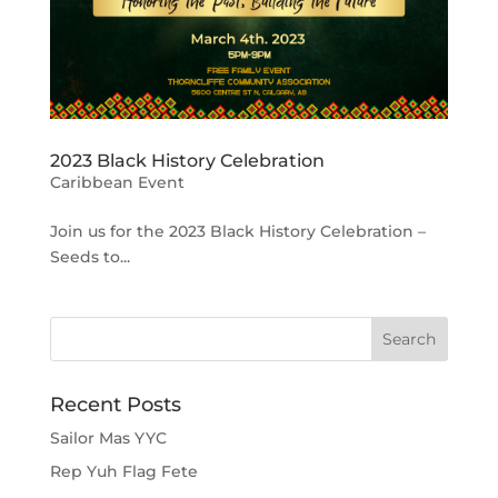
2023 Black History Celebration
Caribbean Event
Join us for the 2023 Black History Celebration –
Seeds to...
Recent Posts
Sailor Mas YYC
Rep Yuh Flag Fete