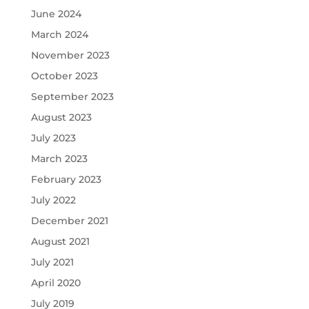
June 2024
March 2024
November 2023
October 2023
September 2023
August 2023
July 2023
March 2023
February 2023
July 2022
December 2021
August 2021
July 2021
April 2020
July 2019