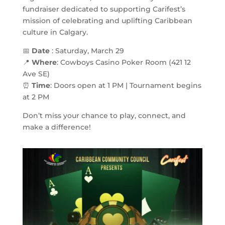
fundraiser dedicated to supporting Carifest’s
mission of celebrating and uplifting Caribbean
culture in Calgary.
📅
Date
: Saturday, March 29
📍
Where
: Cowboys Casino Poker Room (421 12
Ave SE)
⏰
Time
: Doors open at 1 PM | Tournament begins
at 2 PM
Don’t miss your chance to play, connect, and
make a difference!