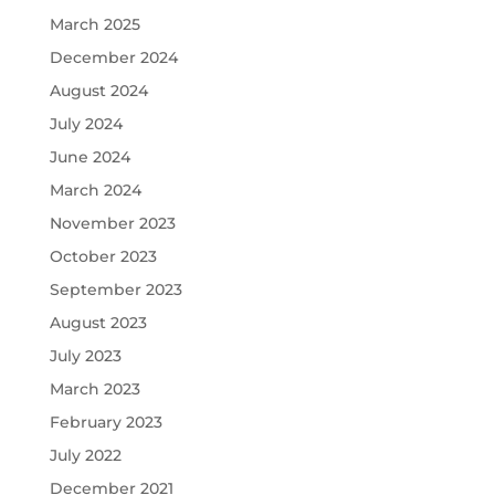
March 2025
December 2024
August 2024
July 2024
June 2024
March 2024
November 2023
October 2023
September 2023
August 2023
July 2023
March 2023
February 2023
July 2022
December 2021