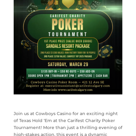
Join us at Cowboys Casino for an exciting night
of Texas Hold ‘Em at the Carifest Charity Poker
Tournament! More than just a thrilling evening of
high-stakes action, this event is a dynamic