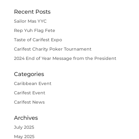
Recent Posts
Sailor Mas YYC
Rep Yuh Flag Fete
Taste of Carifest Expo
Carifest Charity Poker Tournament
2024 End of Year Message from the President
Categories
Caribbean Event
Carifest Event
Carifest News
Archives
July 2025
May 2025