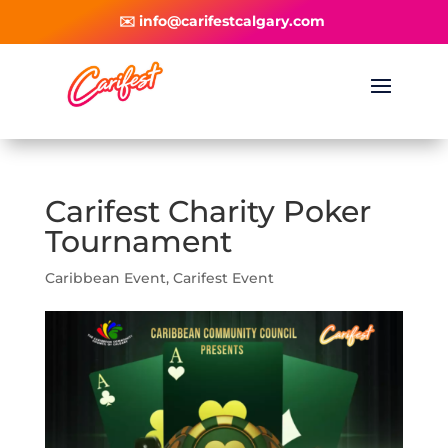
✉️ info@carifestcalgary.com
Carifest Charity Poker
Tournament
Caribbean Event
,
Carifest Event