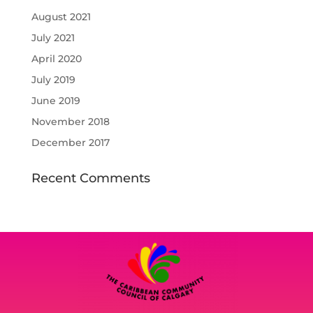
August 2021
July 2021
April 2020
July 2019
June 2019
November 2018
December 2017
Recent Comments