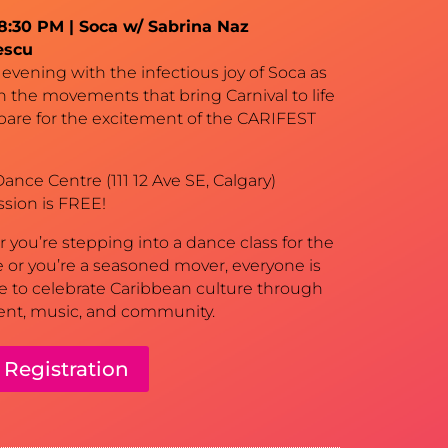
–8:30 PM | Soca w/ Sabrina Naz
escu
evening with the infectious joy of Soca as
n the movements that bring Carnival to life
pare for the excitement of the CARIFEST
ance Centre (111 12 Ave SE, Calgary)
ssion is FREE!
you’re stepping into a dance class for the
me or you’re a seasoned mover, everyone is
 to celebrate Caribbean culture through
t, music, and community.
 Registration