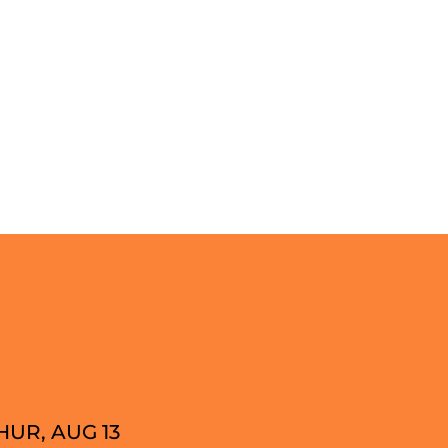
HUR, AUG 13