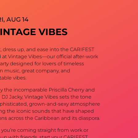
I, AUG 14
INTAGE VIBES
t, dress up, and ease into the CARIFEST
at Vintage Vibes—our official after-work
party designed for lovers of timeless
n music, great company, and
able vibes.
y the incomparable Priscilla Cherry and
 DJ Jacky, Vintage Vibes sets the tone
ophisticated, grown-and-sexy atmosphere
ing the iconic sounds that have shaped
ns across the Caribbean and its diaspora.
you’re coming straight from work or
up with friends, start your CARIFEST