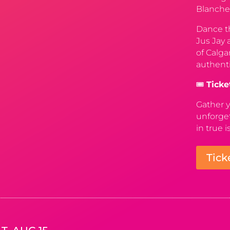
Blanche
Dance th
Jus Jay 
of Calga
authenti
🎟️
Ticke
Gather y
unforget
in true i
Tick