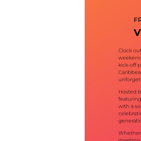
FR
V
Clock ou
weekend 
kick-off 
Caribbea
unforgett
Hosted b
featuring
with a s
celebrat
generatio
Whether 
meeting 