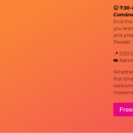
🕢 7:30
Comăn
End the 
you lear
and pre
Parade!
📍 DJD D
🎟️ Admi
Whether 
first ti
welcome
movemen
Free