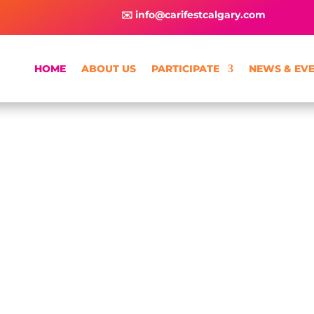
✉️ info@carifestcalgary.com
HOME
ABOUT US
PARTICIPATE
NEWS & EV