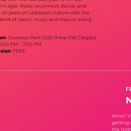
in style. Relax, reconnect, dance, and
 45 years of Caribbean culture with the
blend of classic music and mature island
ion
: Cowboys Park (1220 9 Ave SW, Calgary)
 5:00 PM – 7:00 PM
sion
: FREE
F
When Vin
getting 
the Nigh