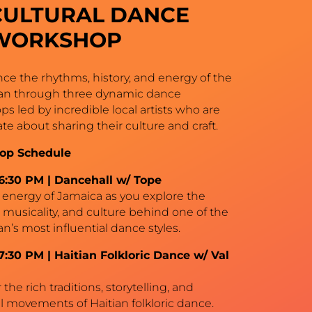
CULTURAL DANCE
WORKSHOP
ce the rhythms, history, and energy of the
an through three dynamic dance
s led by incredible local artists who are
te about sharing their culture and craft.
op Schedule
–6:30 PM | Dancehall w/ Tope
 energy of Jamaica as you explore the
 musicality, and culture behind one of the
n’s most influential dance styles.
7:30 PM | Haitian Folkloric Dance w/ Val
the rich traditions, storytelling, and
 movements of Haitian folkloric dance.