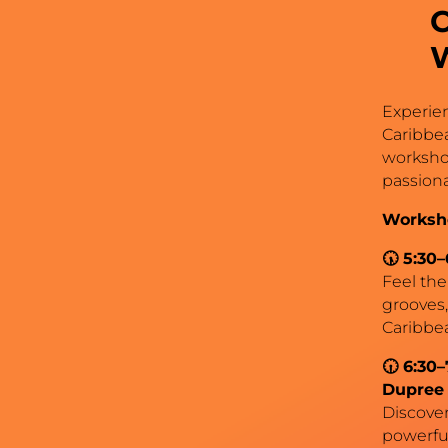
Experien
Caribbe
workshop
passiona
Worksh
🕠 5:30
Feel the
grooves,
Caribbea
🕡 6:30–
Dupree
Discover 
powerful