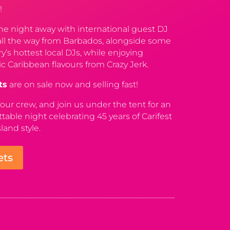
!
e night away with international guest DJ
all the way from Barbados, alongside some
ry’s hottest local DJs, while enjoying
c Caribbean flavours from Crazy Jerk.
ts
are on sale now and selling fast!
our crew, and join us under the tent for an
table night celebrating 45 years of Carifest
sland style.
ets