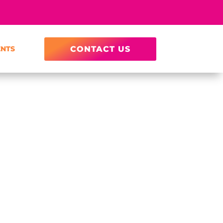
ENTS
CONTACT US