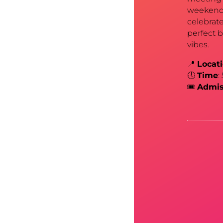
weekend 
celebrate
perfect 
vibes.
📍
Locat
🕔
Time
:
🎟️
Admis