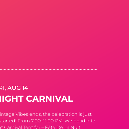
RI, AUG 14
NIGHT CARNIVAL
tage Vibes ends, the celebration is just
started! From 7:00–11:00 PM, We head into
t Carnival Tent for – Fête De La Nuit