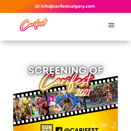
✉️ info@carifestcalgary.com