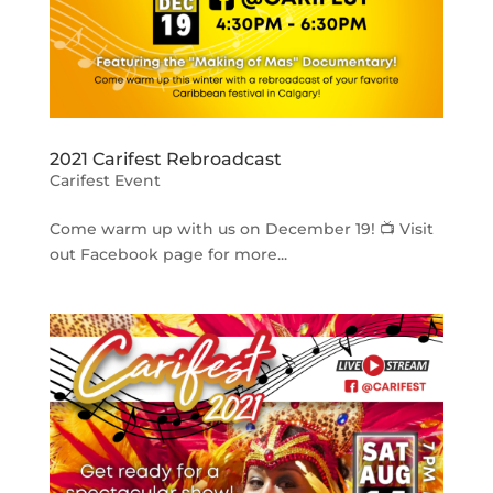
2021 Carifest Rebroadcast
Carifest Event
Come warm up with us on December 19! 📺 Visit
out Facebook page for more...