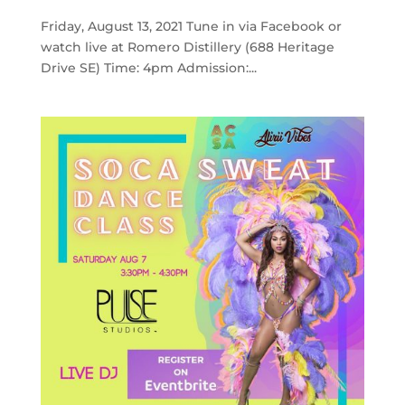
Friday, August 13, 2021 Tune in via Facebook or
watch live at Romero Distillery (688 Heritage
Drive SE) Time: 4pm Admission:...