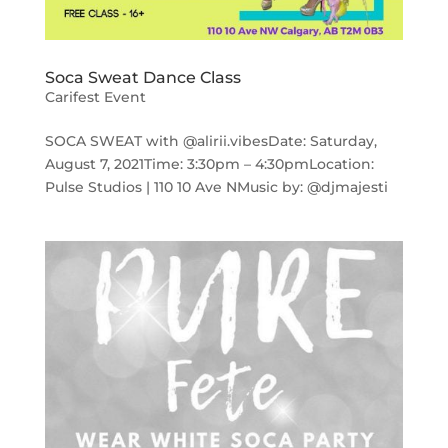
Soca Sweat Dance Class
Carifest Event
SOCA SWEAT with @alirii.vibesDate: Saturday,
August 7, 2021Time: 3:30pm – 4:30pmLocation:
Pulse Studios | 110 10 Ave NMusic by: @djmajesti