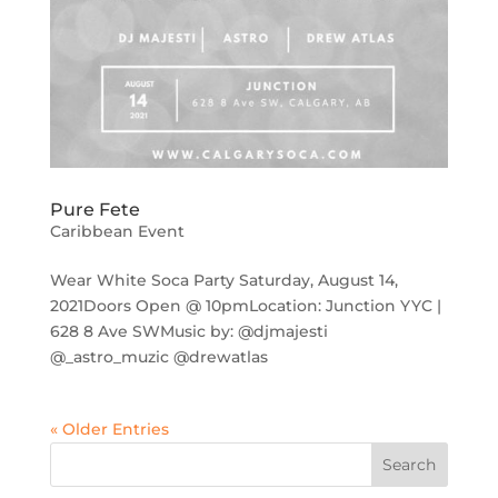
Pure Fete
Caribbean Event
Wear White Soca Party Saturday, August 14,
2021Doors Open @ 10pmLocation: Junction YYC |
628 8 Ave SWMusic by: @djmajesti
@_astro_muzic @drewatlas
« Older Entries