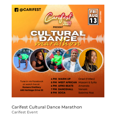
Carifest Cultural Dance Marathon
Carifest Event