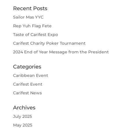
Recent Posts
Sailor Mas YYC
Rep Yuh Flag Fete
Taste of Carifest Expo
Carifest Charity Poker Tournament
2024 End of Year Message from the President
Categories
Caribbean Event
Carifest Event
Carifest News
Archives
July 2025
May 2025