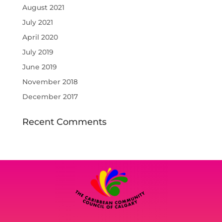
August 2021
July 2021
April 2020
July 2019
June 2019
November 2018
December 2017
Recent Comments