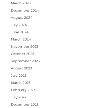
March 2025
December 2024
August 2024
July 2024
June 2024
March 2024
November 2023
October 2023
September 2023
August 2023
July 2023
March 2023
February 2023
July 2022
December 2021