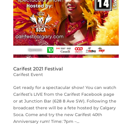
Carifest 2021 Festival
Carifest Event
Get ready for a spectacular show! You can watch
Carifest’s LIVE from the Carifest Facebook page
or at Junction Bar (628 8 Ave SW). Following the
broadcast there will be a fete hosted by Calgary
Soca. Come and try the new Carifest 40th
Anniversary rum! Time: 7pm –...