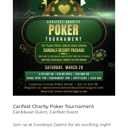
Carifest Charity Poker Tournament
Caribbean Event
,
Carifest Event
Join us at Cowboys Casino for an exciting night