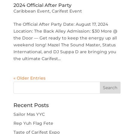
2024 Official After Party
Caribbean Event
,
Carifest Event
The Official After Party Date: August 17, 2024
Location: The Back Alley Admission: $30 More @
the Door — Get ready to keep the energy up all
weekend long! Mazel The Sound Master, Status
International, and DJ Suppa D are bringing you
the ultimate Carifest...
« Older Entries
Recent Posts
Sailor Mas YYC
Rep Yuh Flag Fete
Taste of Carifest Expo