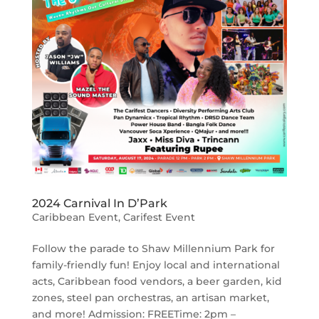
2024 Carnival In D’Park
Caribbean Event
,
Carifest Event
Follow the parade to Shaw Millennium Park for
family-friendly fun! Enjoy local and international
acts, Caribbean food vendors, a beer garden, kid
zones, steel pan orchestras, an artisan market,
and more! Admission: FREETime: 2pm –