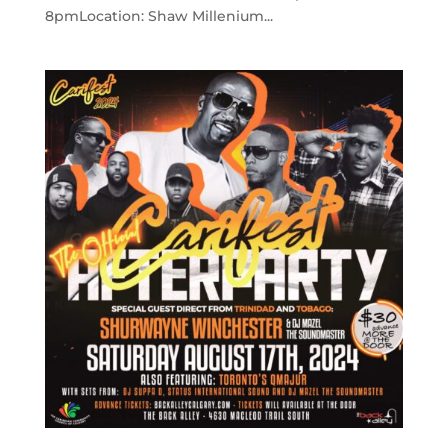
8pmLocation: Shaw Millenium...