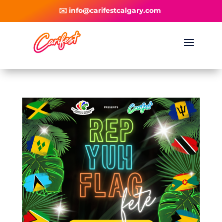
✉️ info@carifestcalgary.com