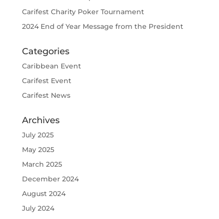
Carifest Charity Poker Tournament
2024 End of Year Message from the President
Categories
Caribbean Event
Carifest Event
Carifest News
Archives
July 2025
May 2025
March 2025
December 2024
August 2024
July 2024