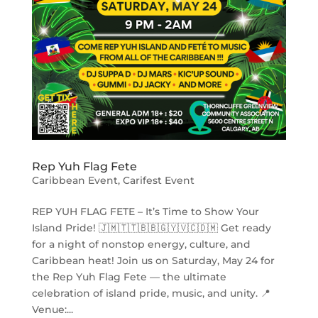
Rep Yuh Flag Fete
Caribbean Event
,
Carifest Event
REP YUH FLAG FETE – It’s Time to Show Your
Island Pride! 🇯🇲🇹🇹🇧🇧🇬🇾🇻🇨🇩🇲 Get ready
for a night of nonstop energy, culture, and
Caribbean heat! Join us on Saturday, May 24 for
the Rep Yuh Flag Fete — the ultimate
celebration of island pride, music, and unity. 📍
Venue:...