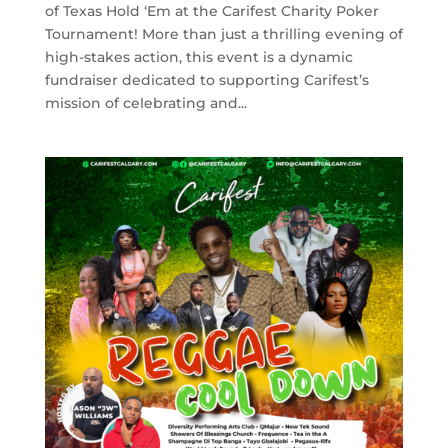
of Texas Hold ‘Em at the Carifest Charity Poker
Tournament! More than just a thrilling evening of
high-stakes action, this event is a dynamic
fundraiser dedicated to supporting Carifest’s
mission of celebrating and...