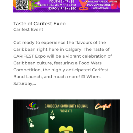
Taste of Carifest Expo
Carifest Event
Get ready to experience the flavours of the
Caribbean right here in Calgary! The Taste of
CARIFEST Expo will be a vibrant celebration of
Caribbean culture, featuring a Food Wars
Competition, the highly anticipated Carifest
Band Launch, and much more! 📅 When:
Saturday,...