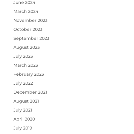
June 2024
March 2024
November 2023
October 2023
September 2023
August 2023
July 2023
March 2023
February 2023
July 2022
December 2021
August 2021
July 2021
April 2020
July 2019