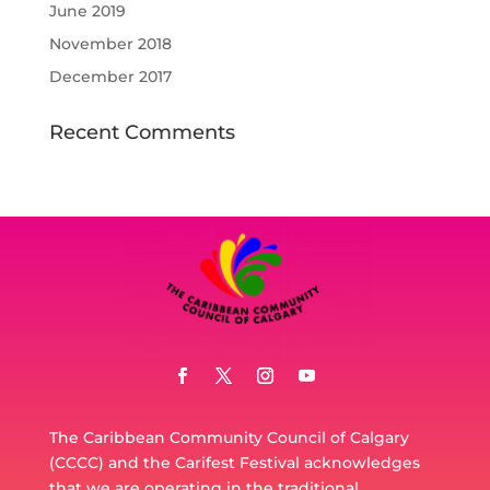
June 2019
November 2018
December 2017
Recent Comments
The Caribbean Community Council of Calgary
(CCCC) and the Carifest Festival acknowledges
that we are operating in the traditional