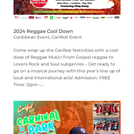
2024 Reggae Cool Down
Caribbean Event
,
Carifest Event
Come wrap up the Carifest festivities with a cool
dose of Reggae Music! From Gospel reggae to
Lovers Rock and Soul subgenres – Get ready to
go on a musical journey with this year’s line up of
local and international acts! Admission: FREE
Time: 12pm –...