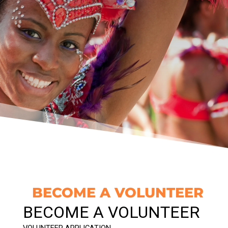
BECOME A VOLUNTEER