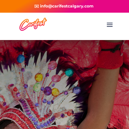
✉️ info@carifestcalgary.com