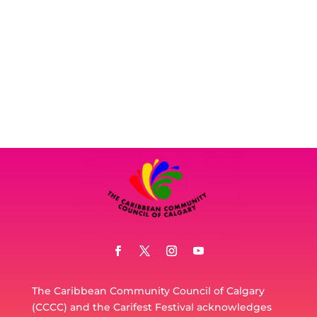
The Caribbean Community Council of Calgary
(CCCC) and the Carifest Festival acknowledges