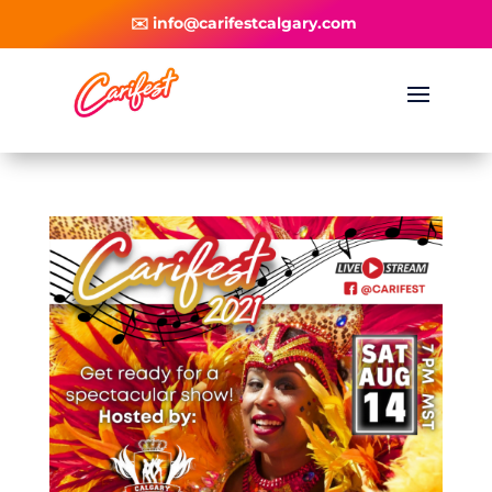
✉️ info@carifestcalgary.com