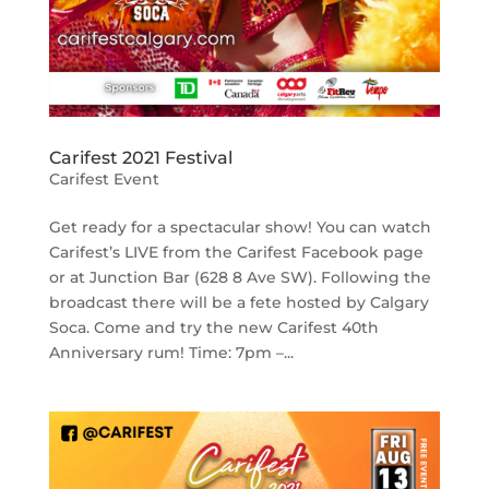
Carifest 2021 Festival
Carifest Event
Get ready for a spectacular show! You can watch
Carifest’s LIVE from the Carifest Facebook page
or at Junction Bar (628 8 Ave SW). Following the
broadcast there will be a fete hosted by Calgary
Soca. Come and try the new Carifest 40th
Anniversary rum! Time: 7pm –...