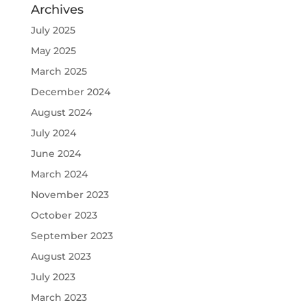
Archives
July 2025
May 2025
March 2025
December 2024
August 2024
July 2024
June 2024
March 2024
November 2023
October 2023
September 2023
August 2023
July 2023
March 2023