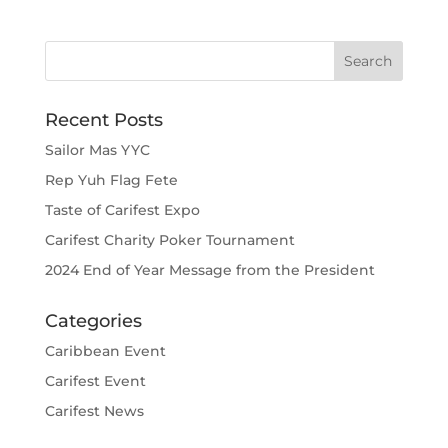
Recent Posts
Sailor Mas YYC
Rep Yuh Flag Fete
Taste of Carifest Expo
Carifest Charity Poker Tournament
2024 End of Year Message from the President
Categories
Caribbean Event
Carifest Event
Carifest News