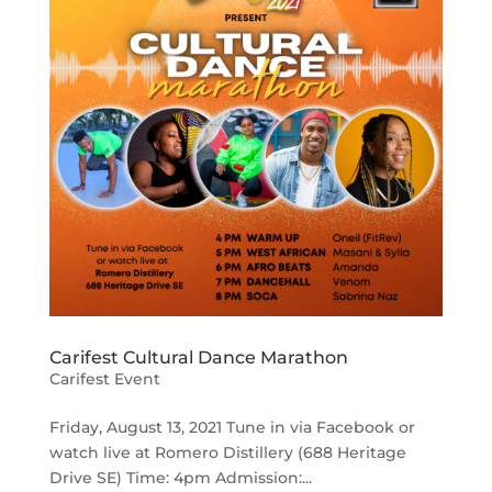
Carifest Cultural Dance Marathon
Carifest Event
Friday, August 13, 2021 Tune in via Facebook or
watch live at Romero Distillery (688 Heritage
Drive SE) Time: 4pm Admission:...