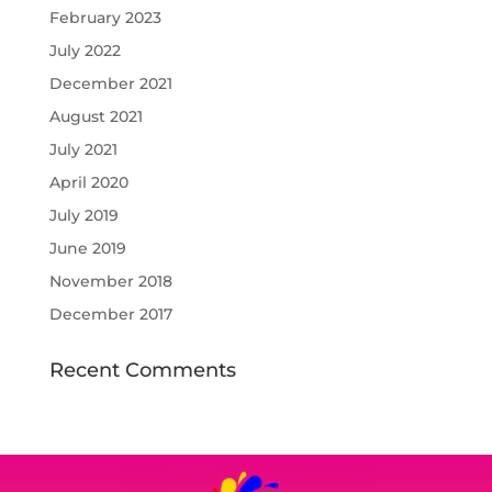
February 2023
July 2022
December 2021
August 2021
July 2021
April 2020
July 2019
June 2019
November 2018
December 2017
Recent Comments