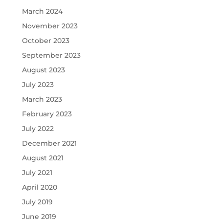
March 2024
November 2023
October 2023
September 2023
August 2023
July 2023
March 2023
February 2023
July 2022
December 2021
August 2021
July 2021
April 2020
July 2019
June 2019