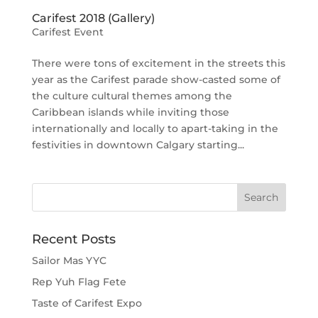
Carifest 2018 (Gallery)
Carifest Event
There were tons of excitement in the streets this
year as the Carifest parade show-casted some of
the culture cultural themes among the
Caribbean islands while inviting those
internationally and locally to apart-taking in the
festivities in downtown Calgary starting...
Recent Posts
Sailor Mas YYC
Rep Yuh Flag Fete
Taste of Carifest Expo