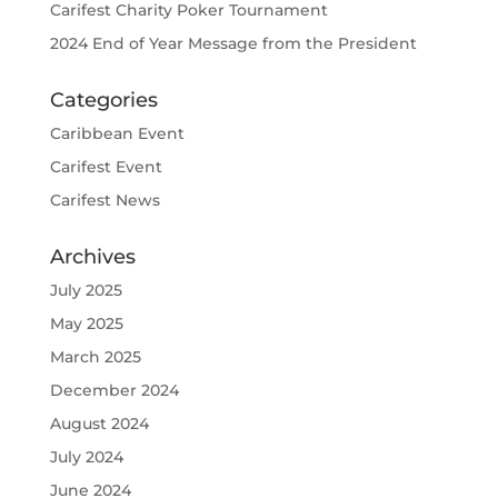
Carifest Charity Poker Tournament
2024 End of Year Message from the President
Categories
Caribbean Event
Carifest Event
Carifest News
Archives
July 2025
May 2025
March 2025
December 2024
August 2024
July 2024
June 2024