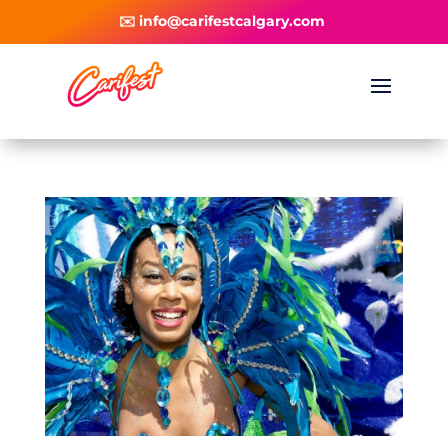
✉️ info@carifestcalgary.com