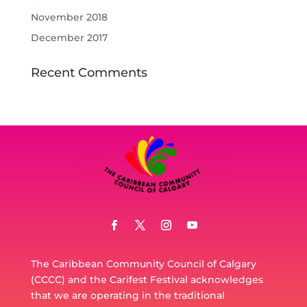
November 2018
December 2017
Recent Comments
The Caribbean Community Council of Calgary
(CCCC) and the Carifest Festival acknowledges
that we are operating in the traditional