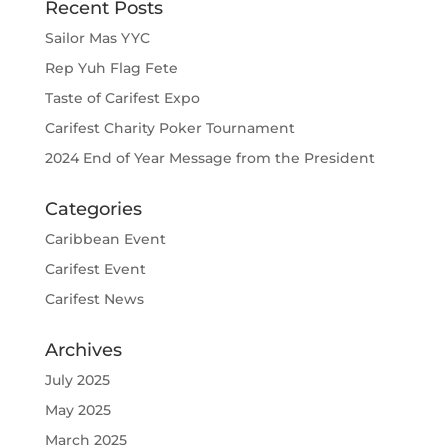
Recent Posts
Sailor Mas YYC
Rep Yuh Flag Fete
Taste of Carifest Expo
Carifest Charity Poker Tournament
2024 End of Year Message from the President
Categories
Caribbean Event
Carifest Event
Carifest News
Archives
July 2025
May 2025
March 2025