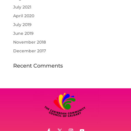
July 2021
April 2020
July 2019
June 2019
November 2018
December 2017
Recent Comments