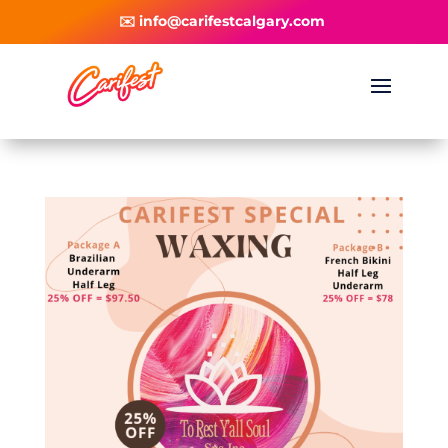
✉️ info@carifestcalgary.com