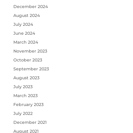
December 2024
August 2024
July 2024
June 2024
March 2024
November 2023
October 2023
September 2023
August 2023
July 2023
March 2023
February 2023
July 2022
December 2021
August 2021