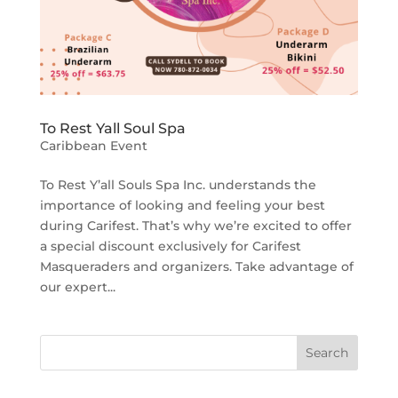
To Rest Yall Soul Spa
Caribbean Event
To Rest Y’all Souls Spa Inc. understands the
importance of looking and feeling your best
during Carifest. That’s why we’re excited to offer
a special discount exclusively for Carifest
Masqueraders and organizers. Take advantage of
our expert...