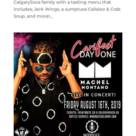
CalgarySoca family with a tasting menu that
includes, Jerk Wings, a sumptuos Callaloo & Crab
Soup, and more!...