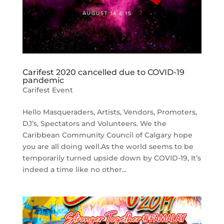
Carifest 2020 cancelled due to COVID-19
pandemic
Carifest Event
Hello Masqueraders, Artists, Vendors, Promoters,
DJ’s, Spectators and Volunteers. We the
Caribbean Community Council of Calgary hope
you are all doing well.As the world seems to be
temporarily turned upside down by COVID-19, It’s
indeed a time like no other...