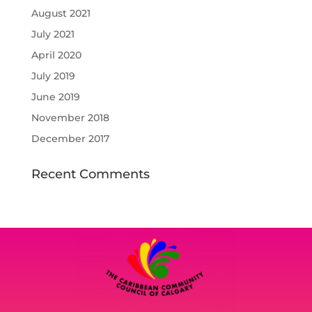
August 2021
July 2021
April 2020
July 2019
June 2019
November 2018
December 2017
Recent Comments