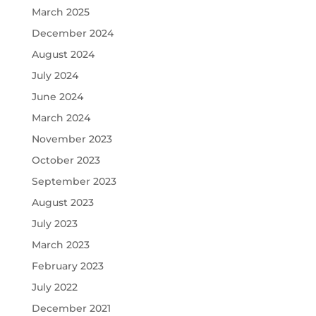
March 2025
December 2024
August 2024
July 2024
June 2024
March 2024
November 2023
October 2023
September 2023
August 2023
July 2023
March 2023
February 2023
July 2022
December 2021