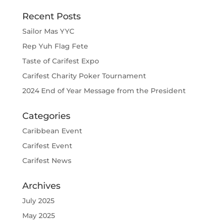
Recent Posts
Sailor Mas YYC
Rep Yuh Flag Fete
Taste of Carifest Expo
Carifest Charity Poker Tournament
2024 End of Year Message from the President
Categories
Caribbean Event
Carifest Event
Carifest News
Archives
July 2025
May 2025