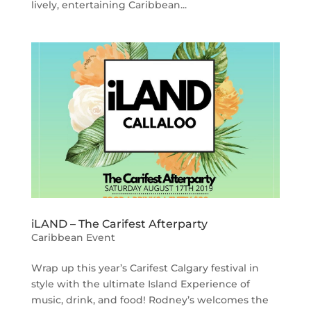
lively, entertaining Caribbean...
iLAND – The Carifest Afterparty
Caribbean Event
Wrap up this year’s Carifest Calgary festival in
style with the ultimate Island Experience of
music, drink, and food! Rodney’s welcomes the