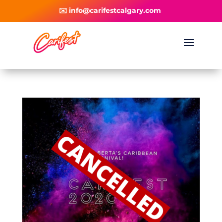
✉️ info@carifestcalgary.com