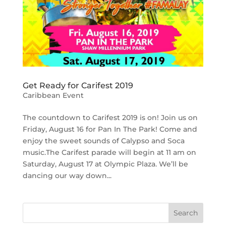
Get Ready for Carifest 2019
Caribbean Event
The countdown to Carifest 2019 is on! Join us on
Friday, August 16 for Pan In The Park! Come and
enjoy the sweet sounds of Calypso and Soca
music.The Carifest parade will begin at 11 am on
Saturday, August 17 at Olympic Plaza. We’ll be
dancing our way down...