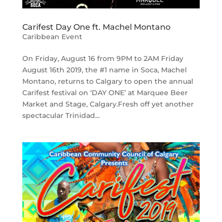
Carifest Day One ft. Machel Montano
Caribbean Event
On Friday, August 16 from 9PM to 2AM Friday
August 16th 2019, the #1 name in Soca, Machel
Montano, returns to Calgary to open the annual
Carifest festival on ‘DAY ONE’ at Marquee Beer
Market and Stage, Calgary.Fresh off yet another
spectacular Trinidad...