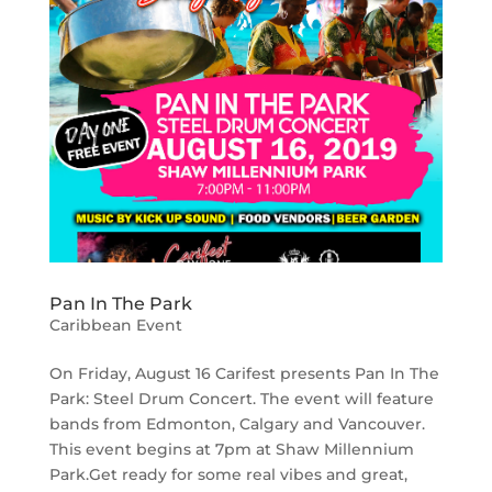
Pan In The Park
Caribbean Event
On Friday, August 16 Carifest presents Pan In The
Park: Steel Drum Concert. The event will feature
bands from Edmonton, Calgary and Vancouver.
This event begins at 7pm at Shaw Millennium
Park.Get ready for some real vibes and great,