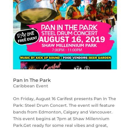
Pan In The Park
Caribbean Event
On Friday, August 16 Carifest presents Pan In The
Park: Steel Drum Concert. The event will feature
bands from Edmonton, Calgary and Vancouver.
This event begins at 7pm at Shaw Millennium
Park.Get ready for some real vibes and great,