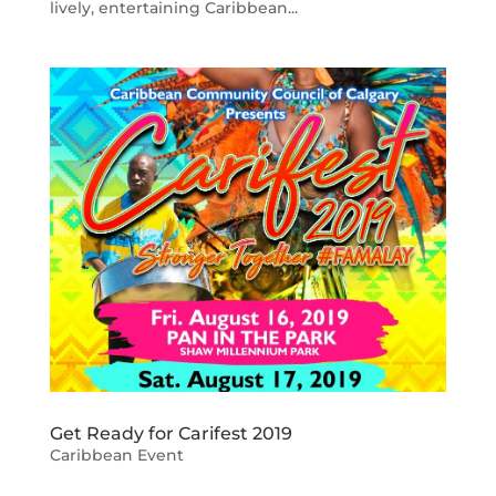
lively, entertaining Caribbean...
Get Ready for Carifest 2019
Caribbean Event