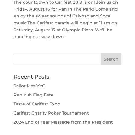
The countdown to Carifest 2019 is on! Join us on
Friday, August 16 for Pan In The Park! Come and
enjoy the sweet sounds of Calypso and Soca
music.The Carifest parade will begin at 11 am on
Saturday, August 17 at Olympic Plaza. We’ll be
dancing our way down...
Recent Posts
Sailor Mas YYC
Rep Yuh Flag Fete
Taste of Carifest Expo
Carifest Charity Poker Tournament
2024 End of Year Message from the President