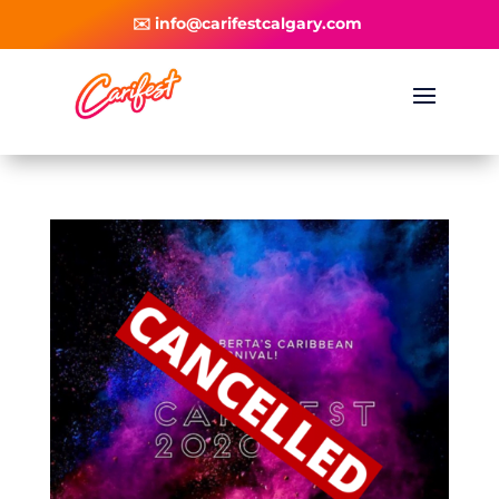
✉️ info@carifestcalgary.com