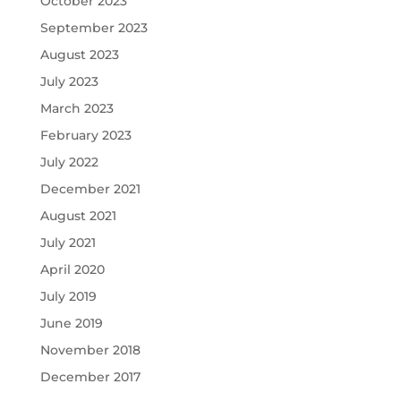
October 2023
September 2023
August 2023
July 2023
March 2023
February 2023
July 2022
December 2021
August 2021
July 2021
April 2020
July 2019
June 2019
November 2018
December 2017