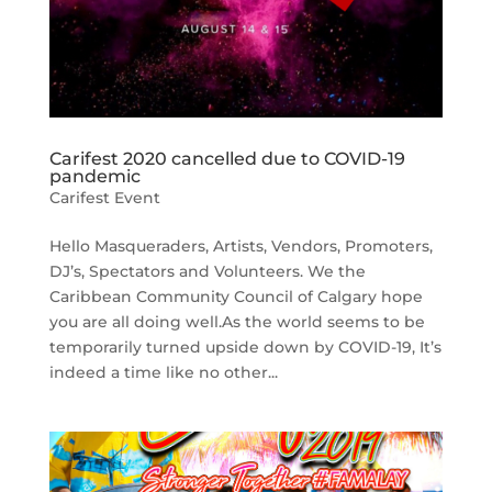
Carifest 2020 cancelled due to COVID-19
pandemic
Carifest Event
Hello Masqueraders, Artists, Vendors, Promoters,
DJ’s, Spectators and Volunteers. We the
Caribbean Community Council of Calgary hope
you are all doing well.As the world seems to be
temporarily turned upside down by COVID-19, It’s
indeed a time like no other...