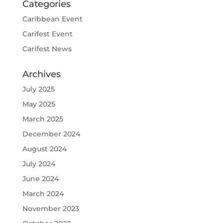
Categories
Caribbean Event
Carifest Event
Carifest News
Archives
July 2025
May 2025
March 2025
December 2024
August 2024
July 2024
June 2024
March 2024
November 2023