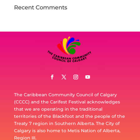
Recent Comments
The Caribbean Community Council of Calgary
(CCCC) and the Carifest Festival acknowledges
that we are operating in the traditional
territories of the Blackfoot and the people of the
Treaty 7 region in Southern Alberta. The City of
Calgary is also home to Metis Nation of Alberta,
Region III.