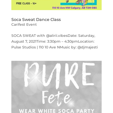
Soca Sweat Dance Class
Carifest Event
SOCA SWEAT with @alirii.vibesDate: Saturday,
August 7, 2021Time: 3:30pm – 4:30pmLocation:
Pulse Studios | 110 10 Ave NMusic by: @djmajesti