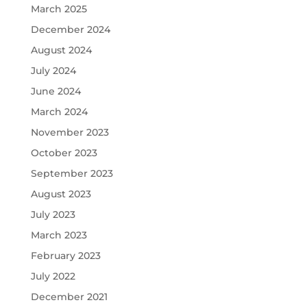
March 2025
December 2024
August 2024
July 2024
June 2024
March 2024
November 2023
October 2023
September 2023
August 2023
July 2023
March 2023
February 2023
July 2022
December 2021