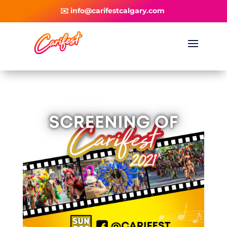
✉️ info@carifestcalgary.com