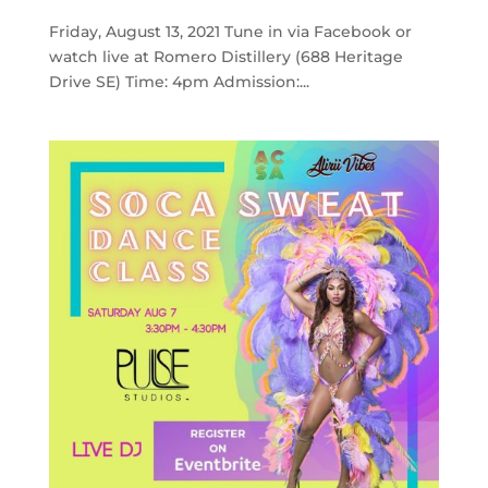
Friday, August 13, 2021 Tune in via Facebook or
watch live at Romero Distillery (688 Heritage
Drive SE) Time: 4pm Admission:...