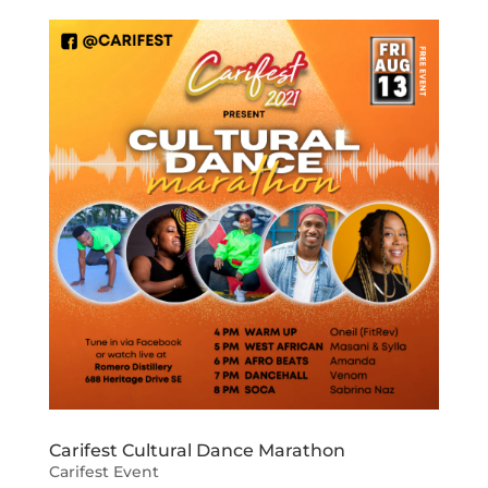
Carifest Cultural Dance Marathon
Carifest Event