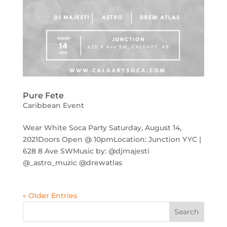
Pure Fete
Caribbean Event
Wear White Soca Party Saturday, August 14,
2021Doors Open @ 10pmLocation: Junction YYC |
628 8 Ave SWMusic by: @djmajesti
@_astro_muzic @drewatlas
« Older Entries