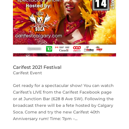
Carifest 2021 Festival
Carifest Event
Get ready for a spectacular show! You can watch
Carifest’s LIVE from the Carifest Facebook page
or at Junction Bar (628 8 Ave SW). Following the
broadcast there will be a fete hosted by Calgary
Soca. Come and try the new Carifest 40th
Anniversary rum! Time: 7pm –...