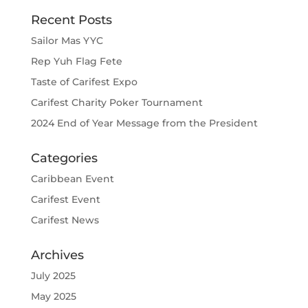
Recent Posts
Sailor Mas YYC
Rep Yuh Flag Fete
Taste of Carifest Expo
Carifest Charity Poker Tournament
2024 End of Year Message from the President
Categories
Caribbean Event
Carifest Event
Carifest News
Archives
July 2025
May 2025