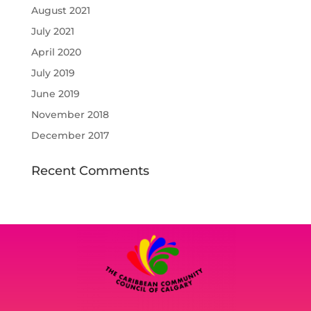
August 2021
July 2021
April 2020
July 2019
June 2019
November 2018
December 2017
Recent Comments