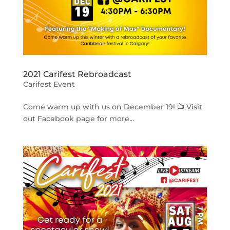
2021 Carifest Rebroadcast
Carifest Event
Come warm up with us on December 19! 📺 Visit
out Facebook page for more...