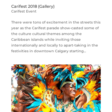
Carifest 2018 (Gallery)
Carifest Event
There were tons of excitement in the streets this
year as the Carifest parade show-casted some of
the culture cultural themes among the
Caribbean islands while inviting those
internationally and locally to apart-taking in the
festivities in downtown Calgary starting...