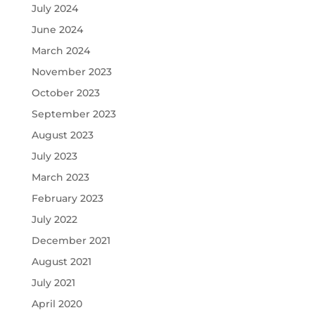
July 2024
June 2024
March 2024
November 2023
October 2023
September 2023
August 2023
July 2023
March 2023
February 2023
July 2022
December 2021
August 2021
July 2021
April 2020