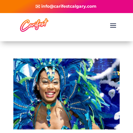
✉️ info@carifestcalgary.com