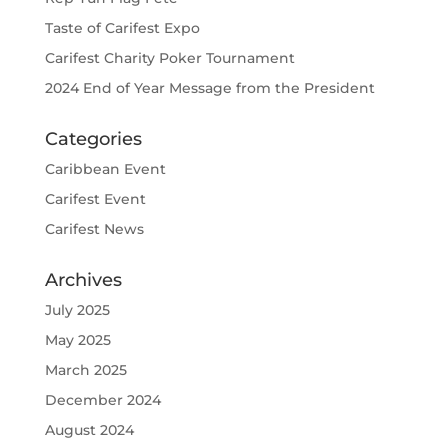
Taste of Carifest Expo
Carifest Charity Poker Tournament
2024 End of Year Message from the President
Categories
Caribbean Event
Carifest Event
Carifest News
Archives
July 2025
May 2025
March 2025
December 2024
August 2024