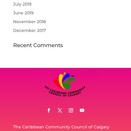
July 2019
June 2019
November 2018
December 2017
Recent Comments
The Caribbean Community Council of Calgary