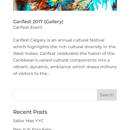
Carifest 2017 (Gallery)
Carifest Event
Carifest Calgary is an annual cultural festival
which highlights the rich cultural diversity in the
West Indies. Carifest celebrates the fusion of the
Caribbean’s varied cultural components into a
vibrant, dynamic, ambiance which draws millions
of visitors to the...
Recent Posts
Sailor Mas YYC
Rep Yuh Flag Fete