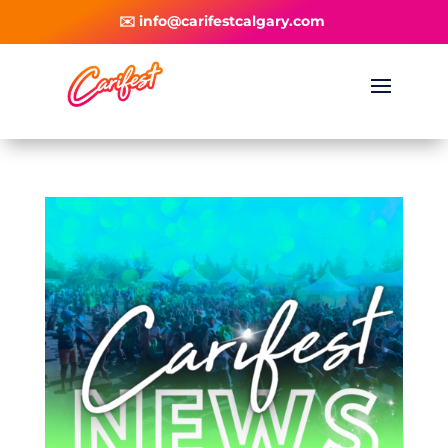
✉️ info@carifestcalgary.com