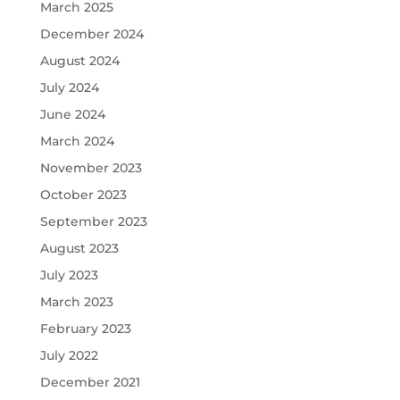
March 2025
December 2024
August 2024
July 2024
June 2024
March 2024
November 2023
October 2023
September 2023
August 2023
July 2023
March 2023
February 2023
July 2022
December 2021