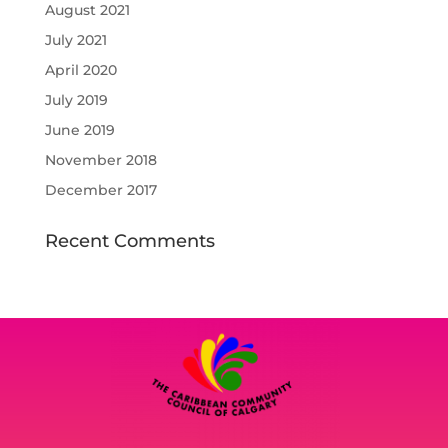
August 2021
July 2021
April 2020
July 2019
June 2019
November 2018
December 2017
Recent Comments