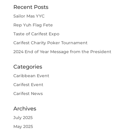
Recent Posts
Sailor Mas YYC
Rep Yuh Flag Fete
Taste of Carifest Expo
Carifest Charity Poker Tournament
2024 End of Year Message from the President
Categories
Caribbean Event
Carifest Event
Carifest News
Archives
July 2025
May 2025