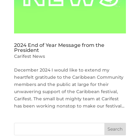
2024 End of Year Message from the
President
Carifest News
December 2024 I would like to extend my
heartfelt gratitude to the Caribbean Community
members and the public at large for their
unwavering support of the Caribbean festival,
Carifest. The small but mighty team at Carifest
has been working nonstop to make our festival...