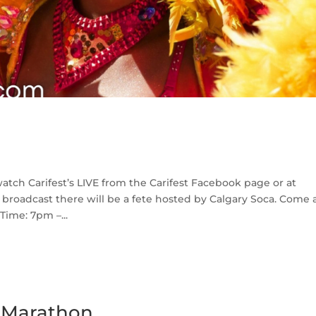
atch Carifest’s LIVE from the Carifest Facebook page or at
 broadcast there will be a fete hosted by Calgary Soca. Come
Time: 7pm –...
e Marathon