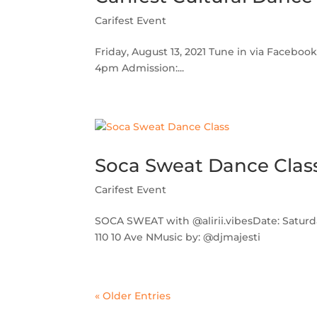
Carifest Event
Friday, August 13, 2021 Tune in via Facebook
4pm Admission:...
Soca Sweat Dance Clas
Carifest Event
SOCA SWEAT with @alirii.vibesDate: Saturda
110 10 Ave NMusic by: @djmajesti
« Older Entries