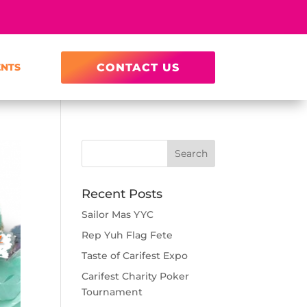
ENTS
CONTACT US
Recent Posts
Sailor Mas YYC
Rep Yuh Flag Fete
Taste of Carifest Expo
Carifest Charity Poker
Tournament