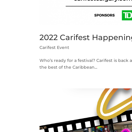
2022 Carifest Happenin
Carifest Event
Who’s ready for a festival? Carifest is back 
the best of the Caribbean...