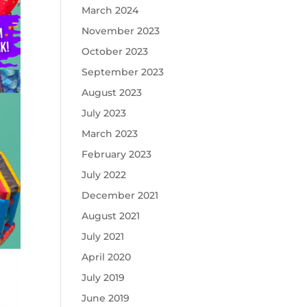
March 2024
November 2023
October 2023
September 2023
August 2023
July 2023
March 2023
February 2023
July 2022
December 2021
August 2021
July 2021
April 2020
July 2019
June 2019