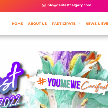
✉️ info@carifestcalgary.com
HOME
ABOUT US
PARTICIPATE
NEWS & EV