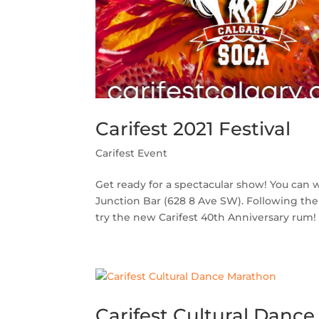
Carifest 2021 Festival
Carifest Event
Get ready for a spectacular show! You can w
Junction Bar (628 8 Ave SW). Following the
try the new Carifest 40th Anniversary rum! 
Carifest Cultural Danc