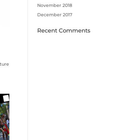
November 2018
December 2017
Recent Comments
ature