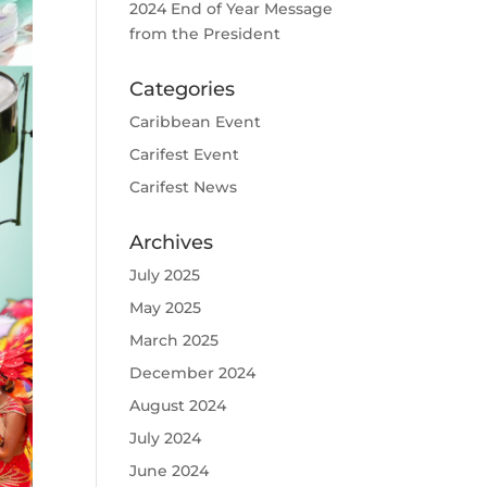
2024 End of Year Message
from the President
Categories
Caribbean Event
Carifest Event
Carifest News
Archives
July 2025
May 2025
March 2025
December 2024
August 2024
July 2024
June 2024