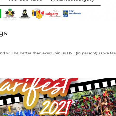
gs
and will be better than ever! Join us LIVE (in person!) as we fe