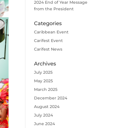
2024 End of Year Message
from the President
Categories
Caribbean Event
Carifest Event
Carifest News
Archives
July 2025
May 2025
March 2025
December 2024
August 2024
July 2024
June 2024