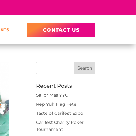
ENTS
CONTACT US
Recent Posts
Sailor Mas YYC
Rep Yuh Flag Fete
Taste of Carifest Expo
Carifest Charity Poker
Tournament