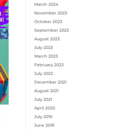
March 2024
November 2023
October 2023
September 2023
August 2023
July 2023
March 2023
February 2023
July 2022
December 2021
August 2021
July 2021
April 2020
July 2019
June 2019