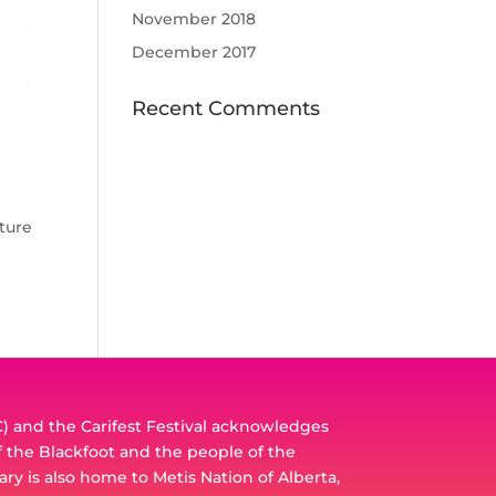
November 2018
December 2017
Recent Comments
ature
 and the Carifest Festival acknowledges
of the Blackfoot and the people of the
ary is also home to Metis Nation of Alberta,