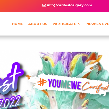
✉️ info@carifestcalgary.com
HOME
ABOUT US
PARTICIPATE
NEWS & EV