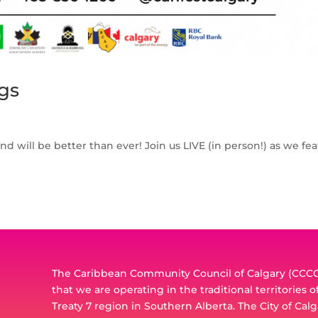
gs
and will be better than ever! Join us LIVE (in person!) as we fe
The Caribbean Community Council of Calgary (CCCC)
that we are operating in the traditional territories 
Treaty 7 region in Southern Alberta. The City of Calg