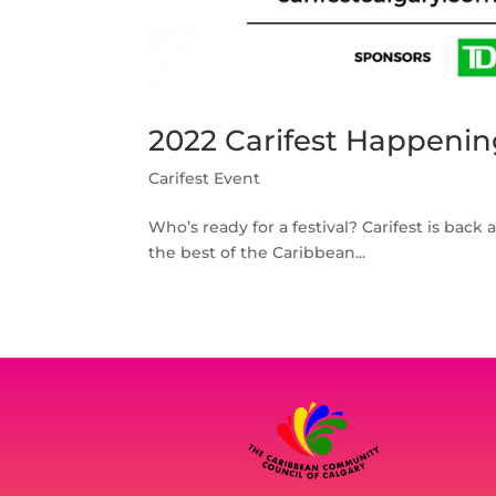
2022 Carifest Happenin
Carifest Event
Who’s ready for a festival? Carifest is back 
the best of the Caribbean...