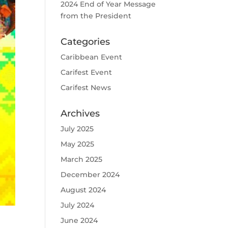
2024 End of Year Message
from the President
Categories
Caribbean Event
Carifest Event
Carifest News
Archives
July 2025
May 2025
March 2025
December 2024
August 2024
July 2024
June 2024