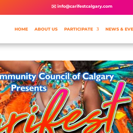
✉️ info@carifestcalgary.com
HOME
ABOUT US
PARTICIPATE
NEWS & EV