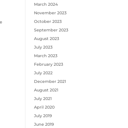
March 2024
November 2023
October 2023
he
September 2023
August 2023
July 2023
March 2023
February 2023
July 2022
December 2021
August 2021
July 2021
April 2020
July 2019
June 2019