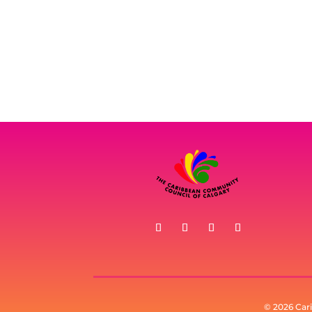
© 2026 Car