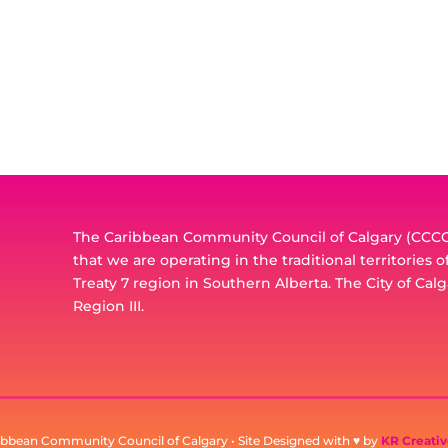
The Caribbean Community Council of Calgary (CCCC)
that we are operating in the traditional territories 
Treaty 7 region in Southern Alberta. The City of Calg
Region III.
ibbean Community Council of Calgary • Site Designed with ♥ by
KR Creativ