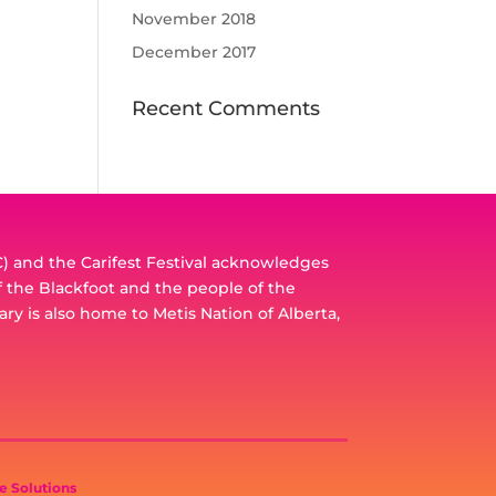
November 2018
December 2017
Recent Comments
 and the Carifest Festival acknowledges
of the Blackfoot and the people of the
ary is also home to Metis Nation of Alberta,
e Solutions