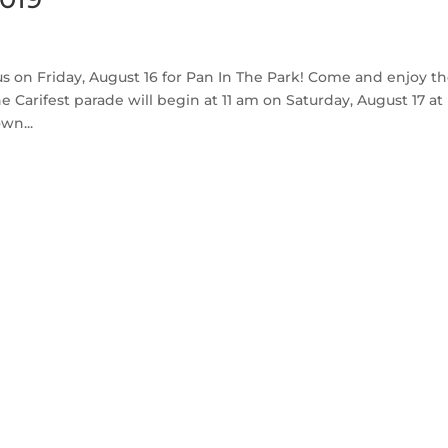
us on Friday, August 16 for Pan In The Park! Come and enjoy t
Carifest parade will begin at 11 am on Saturday, August 17 at
wn...