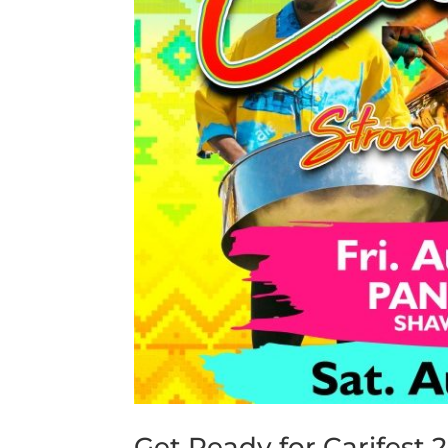
Get Ready for Carifest 