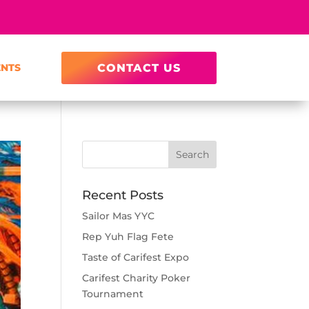
ENTS
CONTACT US
Recent Posts
Sailor Mas YYC
Rep Yuh Flag Fete
Taste of Carifest Expo
Carifest Charity Poker
Tournament