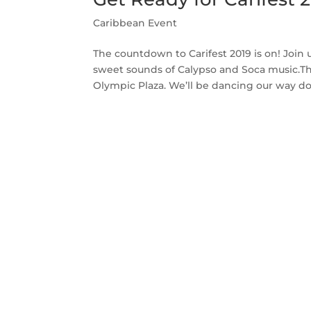
Caribbean Event
The countdown to Carifest 2019 is on! Join 
sweet sounds of Calypso and Soca music.The 
Olympic Plaza. We’ll be dancing our way do