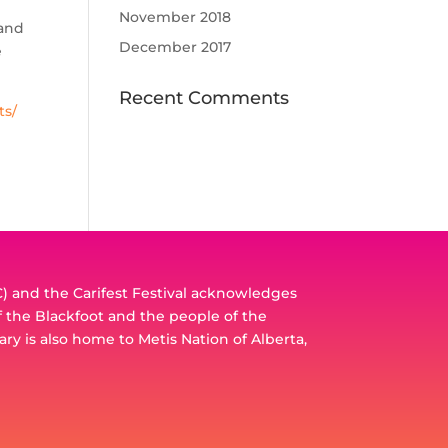
November 2018
 and
December 2017
e
Recent Comments
ts/
 and the Carifest Festival acknowledges
of the Blackfoot and the people of the
ary is also home to Metis Nation of Alberta,