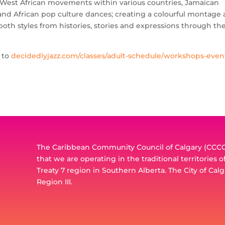
l West African movements within various countries, Jamaican
 and African pop culture dances; creating a colourful montage
th styles from histories, stories and expressions through th
d to
decidedlyjazz.com/classes/adult-schedule/workshops-even
The Caribbean Community Council of Calgary (CCCC)
that we are operating in the traditional territories 
Treaty 7 region in Southern Alberta. The City of Calg
Region III.