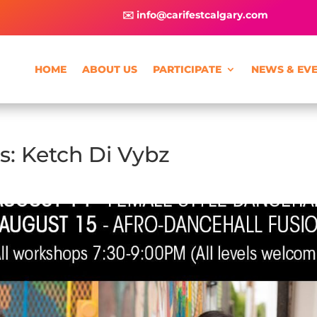
✉️ info@carifestcalgary.com
HOME
ABOUT US
PARTICIPATE
NEWS & EV
: Ketch Di Vybz