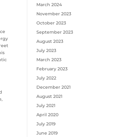
March 2024
November 2023
October 2023
nce
September 2023
ergy
August 2023
reet
July 2023
his
March 2023
tic
February 2023
July 2022
December 2021
nd
August 2021
e,
July 2021
April 2020
July 2019
June 2019