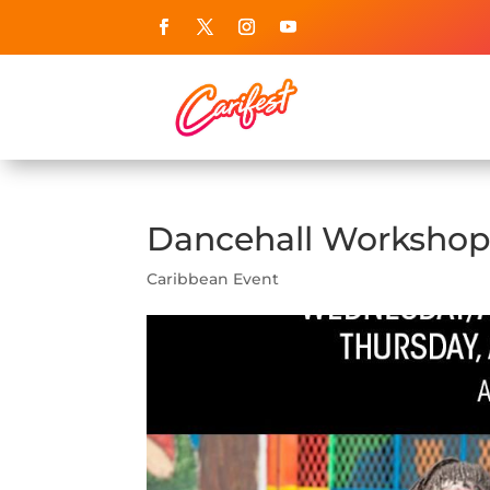
Dancehall Workshops
Caribbean Event