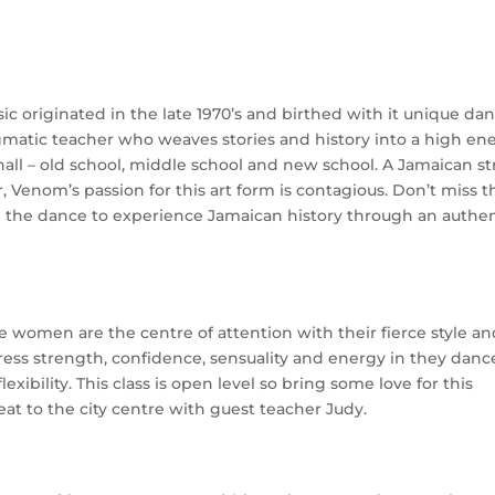
c originated in the late 1970’s and birthed with it unique da
gmatic teacher who weaves stories and history into a high en
hall – old school, middle school and new school. A Jamaican st
Venom’s passion for this art form is contagious. Don’t miss t
h the dance to experience Jamaican history through an authen
 women are the centre of attention with their fierce style a
ress strength, confidence, sensuality and energy in they danc
xibility. This class is open level so bring some love for this
t to the city centre with guest teacher Judy.