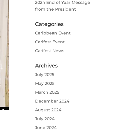
2024 End of Year Message
from the President
Categories
Caribbean Event
Carifest Event
Carifest News
Archives
July 2025
May 2025
March 2025
December 2024
August 2024
July 2024
June 2024