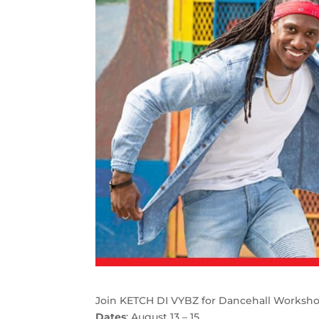
Join KETCH DI VYBZ for Dancehall Worksh
Dates
: August 13 – 15