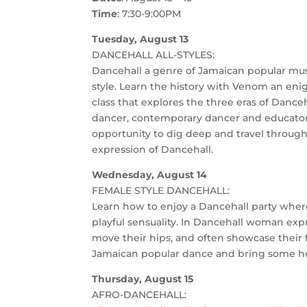
Time
: 7:30-9:00PM
Tuesday, August 13
DANCEHALL ALL-STYLES:
Dancehall a genre of Jamaican popular musi
style. Learn the history with Venom an eni
class that explores the three eras of Dance
dancer, contemporary dancer and educator, 
opportunity to dig deep and travel throug
expression of Dancehall.
Wednesday, August 14
FEMALE STYLE DANCEHALL:
Learn how to enjoy a Dancehall party where
playful sensuality. In Dancehall woman exp
move their hips, and often showcase their fle
Jamaican popular dance and bring some hea
Thursday, August 15
AFRO-DANCEHALL: