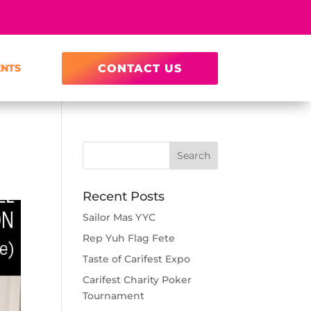
ENTS
CONTACT US
Recent Posts
Sailor Mas YYC
Rep Yuh Flag Fete
Taste of Carifest Expo
Carifest Charity Poker
Tournament