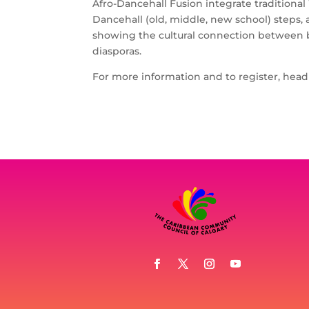
Afro-Dancehall Fusion integrate traditiona
Dancehall (old, middle, new school) steps,
showing the cultural connection between bo
diasporas.
For more information and to register, hea