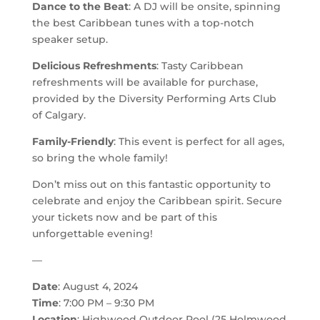
Dance to the Beat
: A DJ will be onsite, spinning
the best Caribbean tunes with a top-notch
speaker setup.
Delicious Refreshments
: Tasty Caribbean
refreshments will be available for purchase,
provided by the Diversity Performing Arts Club
of Calgary.
Family-Friendly
: This event is perfect for all ages,
so bring the whole family!
Don’t miss out on this fantastic opportunity to
celebrate and enjoy the Caribbean spirit. Secure
your tickets now and be part of this
unforgettable evening!
—
Date
: August 4, 2024
Time
: 7:00 PM – 9:30 PM
Location
: Highwood Outdoor Pool (25 Holmwood