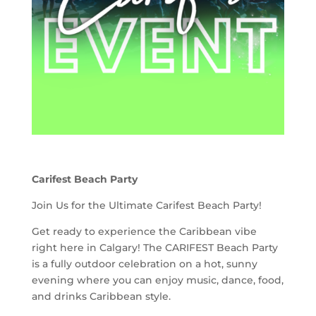
Carifest Beach Party
Join Us for the Ultimate Carifest Beach Party!
Get ready to experience the Caribbean vibe
right here in Calgary! The CARIFEST Beach Party
is a fully outdoor celebration on a hot, sunny
evening where you can enjoy music, dance, food,
and drinks Caribbean style.