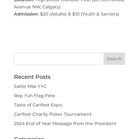
Avenue NW, Calgary)
Admission
: $20 (Adults) & $10 (Youth & Seniors)
Recent Posts
Sailor Mas YYC
Rep Yuh Flag Fete
Taste of Carifest Expo
Carifest Charity Poker Tournament
2024 End of Year Message from the President