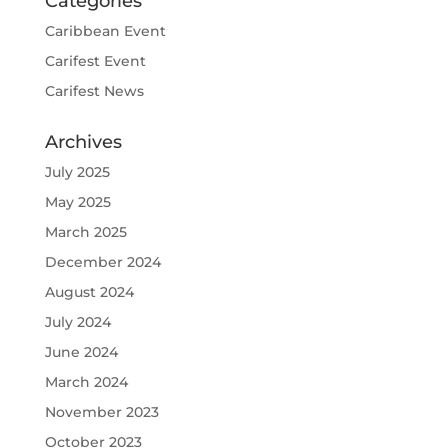
Categories
Caribbean Event
Carifest Event
Carifest News
Archives
July 2025
May 2025
March 2025
December 2024
August 2024
July 2024
June 2024
March 2024
November 2023
October 2023