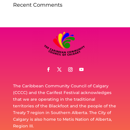
Recent Comments
The Caribbean Community Council of Calgary
(CCCC) and the Carifest Festival acknowledges
that we are operating in the traditional
territories of the Blackfoot and the people of the
Treaty 7 region in Southern Alberta. The City of
Calgary is also home to Metis Nation of Alberta,
Region III.