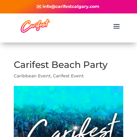
✉️ info@carifestcalgary.com
Carifest Beach Party
Caribbean Event
,
Carifest Event