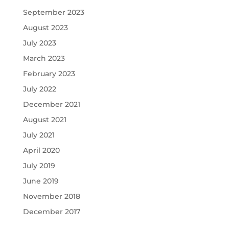
September 2023
August 2023
July 2023
March 2023
February 2023
July 2022
December 2021
August 2021
July 2021
April 2020
July 2019
June 2019
November 2018
December 2017