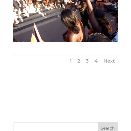
1
2
3
4
Next