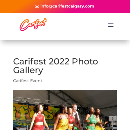
✉️ info@carifestcalgary.com
Carifest 2022 Photo
Gallery
Carifest Event