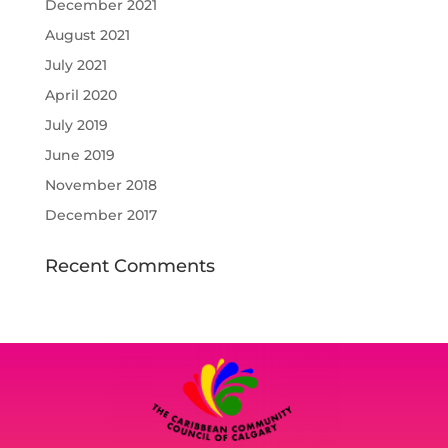
December 2021
August 2021
July 2021
April 2020
July 2019
June 2019
November 2018
December 2017
Recent Comments