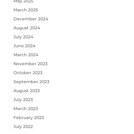
May 2025
March 2025
December 2024
August 2024
July 2024
June 2024
March 2024
November 2023
October 2023
September 2023
August 2023
July 2023
March 2023
February 2023
July 2022