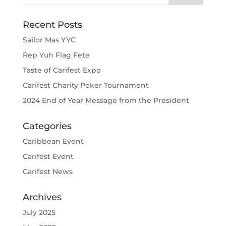
Recent Posts
Sailor Mas YYC
Rep Yuh Flag Fete
Taste of Carifest Expo
Carifest Charity Poker Tournament
2024 End of Year Message from the President
Categories
Caribbean Event
Carifest Event
Carifest News
Archives
July 2025