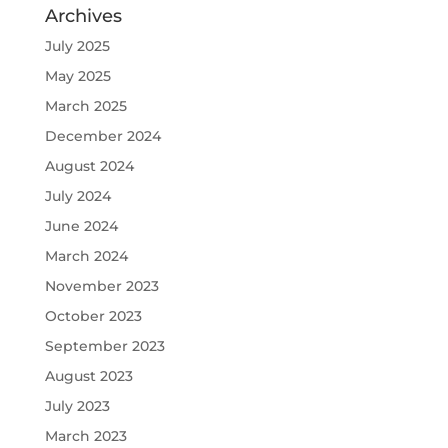
Archives
July 2025
May 2025
March 2025
December 2024
August 2024
July 2024
June 2024
March 2024
November 2023
October 2023
September 2023
August 2023
July 2023
March 2023