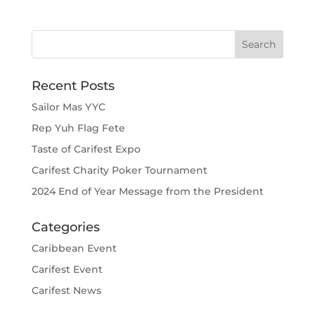
Recent Posts
Sailor Mas YYC
Rep Yuh Flag Fete
Taste of Carifest Expo
Carifest Charity Poker Tournament
2024 End of Year Message from the President
Categories
Caribbean Event
Carifest Event
Carifest News