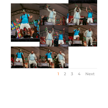
1
2
3
4
Next