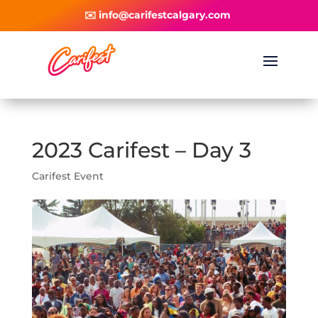
✉️ info@carifestcalgary.com
2023 Carifest – Day 3
Carifest Event