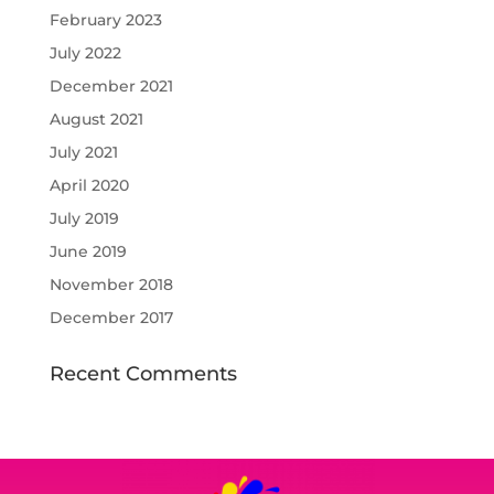
February 2023
July 2022
December 2021
August 2021
July 2021
April 2020
July 2019
June 2019
November 2018
December 2017
Recent Comments