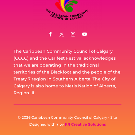
The Caribbean Community Council of Calgary
(CCCC) and the Carifest Festival acknowledges
that we are operating in the traditional
territories of the Blackfoot and the people of the
Treaty 7 region in Southern Alberta. The City of
Calgary is also home to Metis Nation of Alberta,
Region III.
© 2026 Caribbean Community Council of Calgary • Site
Designed with ♥ by
KR Creative Solutions